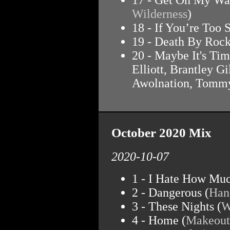
Wilderness
)
18 - If You’re Too
19 - Death By Rock
20 - Maybe It's Tim
Elliott, Brantley G
Awolnation, Tommy
October 2020 Mix
2020-10-07
1 - I Hate How Muc
2 - Dangerous (
Han
3 - These Nights (
W
4 - Home (
Makeout