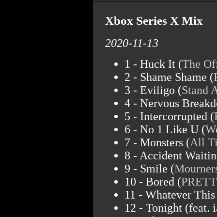
Xbox Series X Mix
2020-11-13
1 - Huck It (
The Of
2 - Shame Shame (
3 - Eviligo (
Stand A
4 - Nervous Breakd
5 - Intercorrupted (
6 - No 1 Like U (
We
7 - Monsters (
All 
8 - Accident Waiti
9 - Smile (
Mourner
10 - Bored (
PRET
11 - Whatever This 
12 - Tonight (feat. i