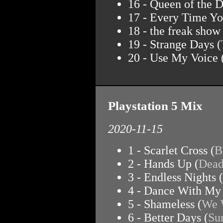
16 - Queen of the D
17 - Every Time Yo
18 - the freak show 
19 - Strange Days (
20 - Use My Voice 
Playstation 5 Mix
2020-11-15
1 - Scarlet Cross (
B
2 - Hands Up (
Dead
3 - Endless Nights (
4 - Dance With My
5 - Shameless (
We 
6 - Better Days (
Su