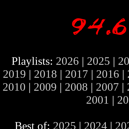
Playlists:
2026
|
2025
|
2
2019
|
2018
|
2017
|
2016
|
2010
|
2009
|
2008
|
2007
|
2001
|
20
Best of:
2025
|
2024
|
20