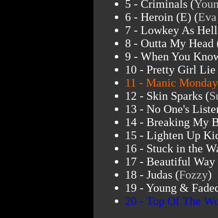
5 - Criminals (
Youn
6 - Heroin (E) (
Eva
7 - Lowkey As Hell
8 - Outta My Head 
9 - When You Know
10 - Pretty Girl Lie 
11 - Manic Monday
12 - Skin Sparks (
S
13 - No One's Liste
14 - Breaking My B
15 - Lighten Up Kid
16 - Stuck in the W
17 - Beautiful Way 
18 - Judas (
Fozzy
)
19 - Young & Faded
20 - Top Of The Wo