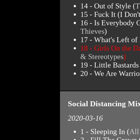
14 - Out of Style (
T
15 - Fuck It (I Don'
16 - Is Everybody 
Thieves
)
17 - What's Left of
18 - Girls On the D
& Stereotypes
)
19 - Little Bastards
20 - We Are Warrior
Social Distancing Mi
2020-03-16
1 - Sleeping In (
Al
2 - Fill The Crown 