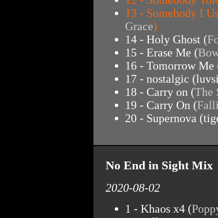
13 - Somebody I U
Grace
)
14 - Holy Ghost (
Fo
15 - Erase Me (
Bow
16 - Tomorrow Me 
17 - nostalgic (luvs
18 - Carry on (
The
19 - Carry On (
Fall
20 - Supernova (tige
No End in Sight Mix
2020-08-02
1 - Khaos x4 (
Popp