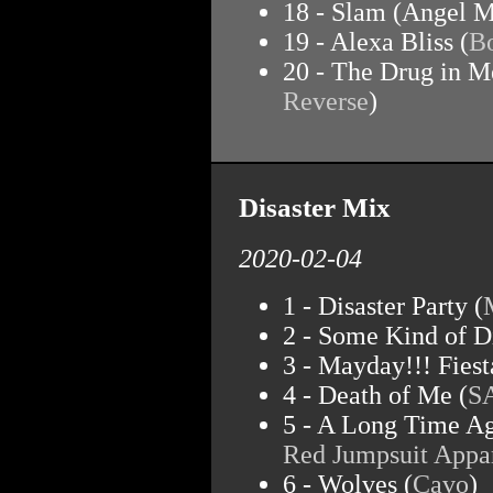
18 - Slam (Angel M
19 - Alexa Bliss (
Bo
20 - The Drug in M
Reverse
)
Disaster Mix
2020-02-04
1 - Disaster Party (
2 - Some Kind of Di
3 - Mayday!!! Fiest
4 - Death of Me (
S
5 - A Long Time Ag
Red Jumpsuit Appa
6 - Wolves (
Cavo
)