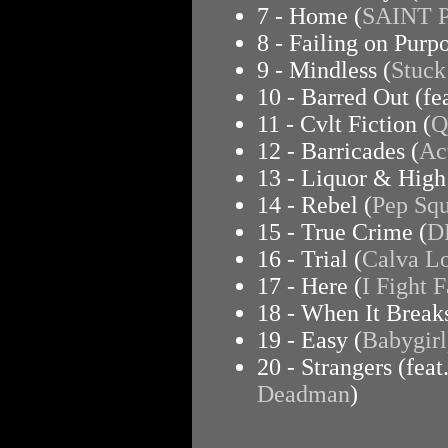
7 - Home (
SAINT 
8 - Failing on Purpo
9 - Mindless (
Stuck
10 - Barred Out (f
11 - Cvlt Fiction (
Q
12 - Barricades (
Ac
13 - Liquor & High
14 - Rebel (
Pep Sq
15 - True Crime (
D
16 - Trial (
Calva Lo
17 - Here (
I Fight F
18 - When It Breaks
19 - Easy (
Babygirl
20 - Strangers (feat
Deadman
)