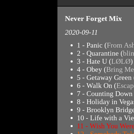
Never Forget Mix
2020-09-11
1 - Panic (
From Ash
2 - Quarantine (
bli
3 - Hate U (
LØLØ
)
4 - Obey (
Bring Me
5 - Getaway Green 
6 - Walk On (
Escap
7 - Counting Down 
8 - Holiday in Vega
9 - Brooklyn Bridge
10 - Life with a Vi
11 - Wish You Were
12 - Somebody Tol