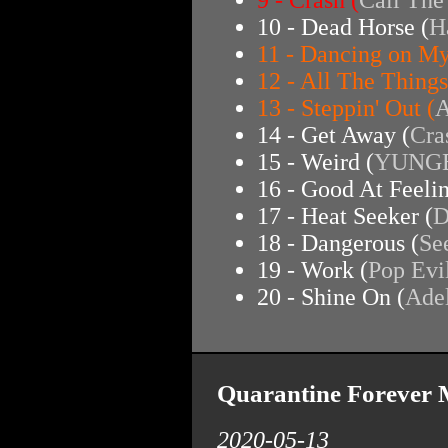
10 - Dead Horse (
H
11 - Dancing on M
12 - All The Things
13 - Steppin' Out (
A
14 - Get Away (
Cra
15 - Weird (
YUNG
16 - Good At Feeli
17 - Heat Seeker (
D
18 - Dangerous (
Se
19 - Work (
Pop Evi
20 - Shine On (
Ade
Quarantine Forever 
2020-05-13