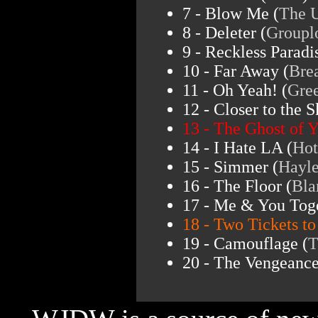
7 - Blow Me (
The 
8 - Deleter (
Groupl
9 - Reckless Paradi
10 - Far Away (
Bre
11 - Oh Yeah! (
Gre
12 - Closer to the S
13 - The Ghost of Y
14 - I Hate LA (
Hot
15 - Simmer (
Hayle
16 - The Floor (
Bla
17 - Me & You Toge
18 - Two Tickets to
19 - Camouflage (
T
20 - The Vengeance