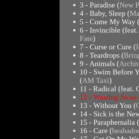
3 - Paradise (
New Po
4 - Baby, Sleep (
Ma
5 - Come My Way 
6 - Invincible (feat
Fate
)
7 - Curse or Cure (
I
8 - Teardrops (
Brin
9 - Animals (
Archit
10 - Swim Before Y
(
AM Taxi
)
11 - Radical (feat.
12 - Wasting Away 
13 - Without You (
14 - Sick is the Ne
15 - Paraphernalia 
16 - Care (
beabado
17 - Get On My Wa