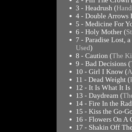
3 - Headrush (
Hand
4 - Double Arrows
5 - Medicine For Yo
6 - Holy Mother (
S
7 - Paradise Lost, 
Used
)
8 - Caution (
The Ki
9 - Bad Decisions (
10 - Girl I Know (
A
11 - Dead Weight (
12 - It Is What It Is 
13 - Daydream (
Th
14 - Fire In the Rad
15 - Kiss the Go-Go
16 - Flowers On A 
17 - Shakin Off The