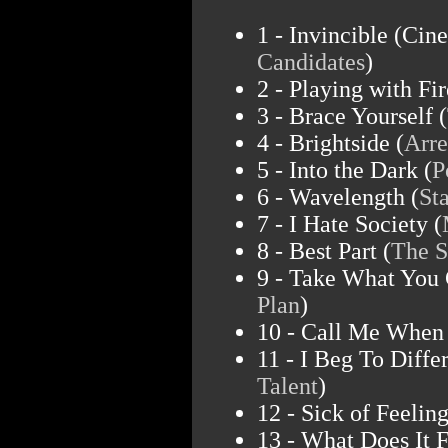
1 - Invincible (Cin
Candidates
)
2 - Playing with Fir
3 - Brace Yourself (
4 - Brightside (
Arre
5 - Into the Dark (
P
6 - Wavelength (
St
7 - I Hate Society (
8 - Best Part (
The S
9 - Take What You 
Plan
)
10 - Call Me When 
11 - I Beg To Differ
Talent
)
12 - Sick of Feeling
13 - What Does It F