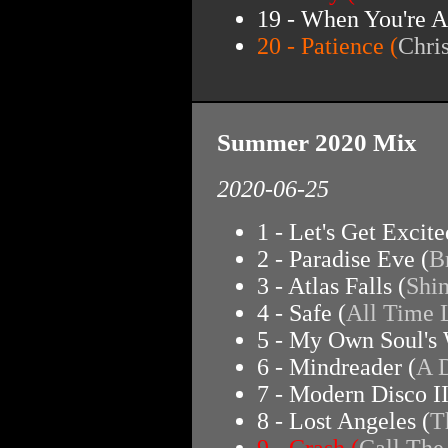
19 - When You're A
20 - Patience (
Chri
Summer 2020 Mix
2020-06-25
1 - Let's Get Excite
2 - Paradise Eve (
B
3 - Atlas Falls (
Shi
4 - Safe (
All Time
5 - My Own Soul's 
6 - Mindreader (
A 
7 - Modern Disco II
8 - Lost Angeles (
T
9 - Crash (
Call The