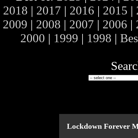
2018
|
2017
|
2016
|
2015
|
2009
|
2008
|
2007
|
2006
|
2000
|
1999
|
1998
|
Bes
Searc
Lockdown Forever M