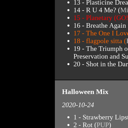
13 - Plasticine Dre
14 - R U 4 Me? (
Mi
15 - Planetary (GO!
16 - Breathe Again 
17 - The One I Lov
18 - flagpole sitta (
19 - The Triumph o
Preservation and Su
20 - Shot in the Dar
Halloween Mix
2020-10-24
1 - Strawberry Lips
2 - Rot (
PUP
)