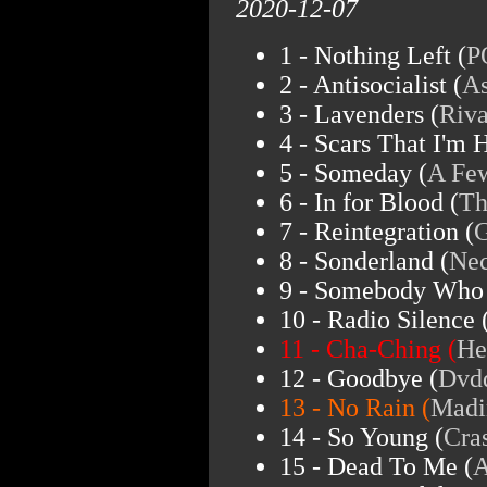
2020-12-07
1 - Nothing Left (
P
2 - Antisocialist (
As
3 - Lavenders (
Riva
4 - Scars That I'm 
5 - Someday (
A Fe
6 - In for Blood (
Th
7 - Reintegration (
G
8 - Sonderland (
Ne
9 - Somebody Who 
10 - Radio Silence 
11 - Cha-Ching (
He
12 - Goodbye (
Dvd
13 - No Rain (
Madi
14 - So Young (
Cra
15 - Dead To Me (
A