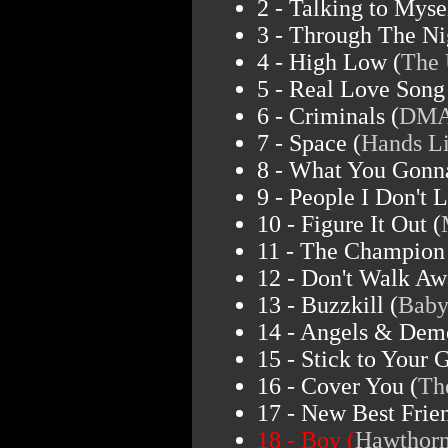
2 - Talking to Mysel
3 - Through The Ni
4 - High Low (
The 
5 - Real Love Song
6 - Criminals (
DMA
7 - Space (
Hands L
8 - What You Gonn
9 - People I Don't L
10 - Figure It Out (
11 - The Champion
12 - Don't Walk Aw
13 - Buzzkill (
Baby
14 - Angels & Dem
15 - Stick to Your 
16 - Cover You (
Th
17 - New Best Frien
18 - Boy (
Hawthorn