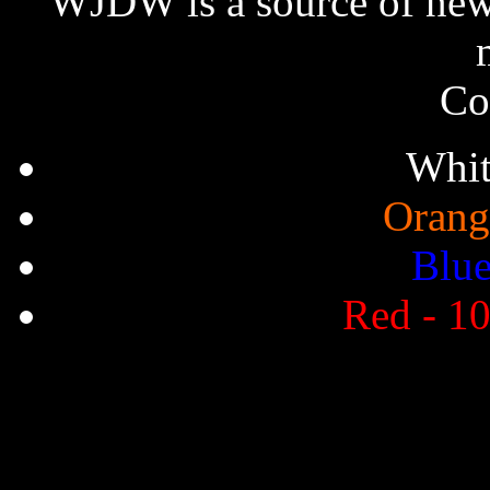
WJDW is a source of new,
Co
Whit
Orang
Blue
Red - 10