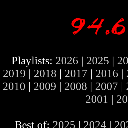
Playlists:
2026
|
2025
|
2
2019
|
2018
|
2017
|
2016
|
2010
|
2009
|
2008
|
2007
|
2001
|
20
Best of:
2025
|
2024
|
20