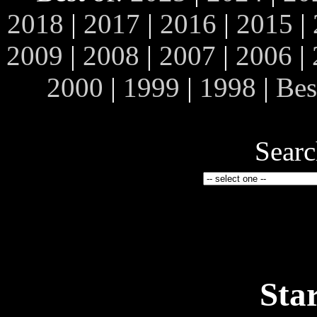
2018
|
2017
|
2016
|
2015
|
2009
|
2008
|
2007
|
2006
|
2000
|
1999
|
1998
|
Bes
Searc
Sta