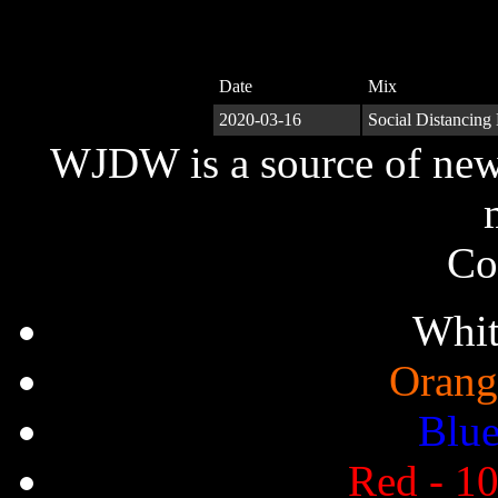
Date
Mix
2020-03-16
Social Distancing
WJDW is a source of new,
Co
Whit
Orang
Blue
Red - 10