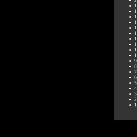
2
1
1
1
1
1
1
1
1
1
1
9
8
7
6
5
4
3
2
1