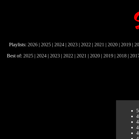
Playlists:
2026
|
2025
|
2024
|
2023
|
2022
|
2021
|
2020
|
2019
|
2
Best of:
2025
|
2024
|
2023
|
2022
|
2021
|
2020
|
2019
|
2018
|
201
5
4
4
4
4
4