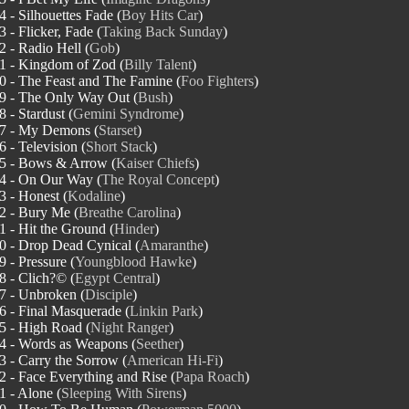
4 - Silhouettes Fade (
Boy Hits Car
)
3 - Flicker, Fade (
Taking Back Sunday
)
2 - Radio Hell (
Gob
)
1 - Kingdom of Zod (
Billy Talent
)
0 - The Feast and The Famine (
Foo Fighters
)
9 - The Only Way Out (
Bush
)
8 - Stardust (
Gemini Syndrome
)
7 - My Demons (
Starset
)
6 - Television (
Short Stack
)
5 - Bows & Arrow (
Kaiser Chiefs
)
4 - On Our Way (
The Royal Concept
)
3 - Honest (
Kodaline
)
2 - Bury Me (
Breathe Carolina
)
1 - Hit the Ground (
Hinder
)
0 - Drop Dead Cynical (
Amaranthe
)
9 - Pressure (
Youngblood Hawke
)
8 - Clich?© (
Egypt Central
)
7 - Unbroken (
Disciple
)
6 - Final Masquerade (
Linkin Park
)
5 - High Road (
Night Ranger
)
4 - Words as Weapons (
Seether
)
3 - Carry the Sorrow (
American Hi-Fi
)
2 - Face Everything and Rise (
Papa Roach
)
1 - Alone (
Sleeping With Sirens
)