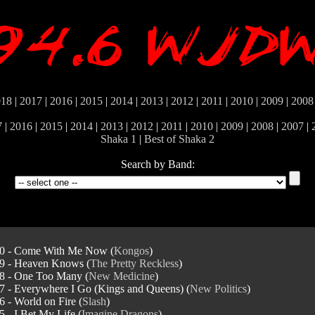
018
|
2017
|
2016
|
2015
|
2014
|
2013
|
2012
|
2011
|
2010
|
2009
|
2008
7
|
2016
|
2015
|
2014
|
2013
|
2012
|
2011
|
2010
|
2009
|
2008
|
2007
|
Shaka 1
|
Best of Shaka 2
Search by Band:
0 - Come With Me Now (
Kongos
)
9 - Heaven Knows (
The Pretty Reckless
)
8 - One Too Many (
New Medicine
)
7 - Everywhere I Go (Kings and Queens) (
New Politics
)
6 - World on Fire (
Slash
)
5 - I Bet My Life (
Imagine Dragons
)