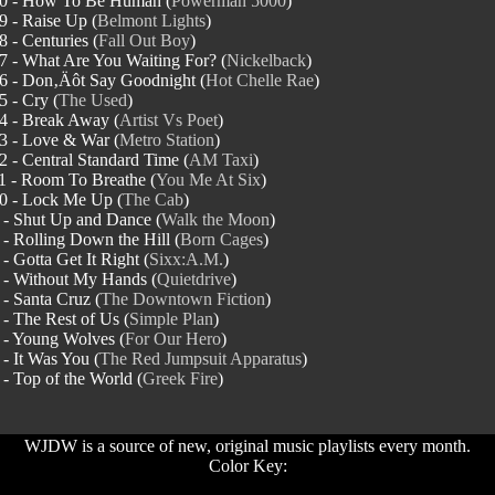
0 - How To Be Human (
Powerman 5000
)
9 - Raise Up (
Belmont Lights
)
8 - Centuries (
Fall Out Boy
)
7 - What Are You Waiting For? (
Nickelback
)
6 - Don‚Äôt Say Goodnight (
Hot Chelle Rae
)
5 - Cry (
The Used
)
4 - Break Away (
Artist Vs Poet
)
3 - Love & War (
Metro Station
)
2 - Central Standard Time (
AM Taxi
)
1 - Room To Breathe (
You Me At Six
)
0 - Lock Me Up (
The Cab
)
 - Shut Up and Dance (
Walk the Moon
)
 - Rolling Down the Hill (
Born Cages
)
 - Gotta Get It Right (
Sixx:A.M.
)
 - Without My Hands (
Quietdrive
)
 - Santa Cruz (
The Downtown Fiction
)
 - The Rest of Us (
Simple Plan
)
 - Young Wolves (
For Our Hero
)
 - It Was You (
The Red Jumpsuit Apparatus
)
 - Top of the World (
Greek Fire
)
WJDW is a source of new, original music playlists every month.
Color Key: