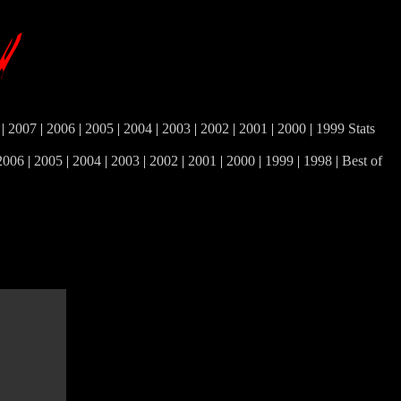
|
2007
|
2006
|
2005
|
2004
|
2003
|
2002
|
2001
|
2000
|
1999
Stats
2006
|
2005
|
2004
|
2003
|
2002
|
2001
|
2000
|
1999
|
1998
|
Best of