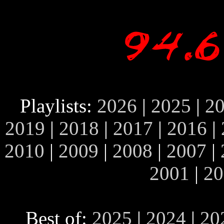
Playlists:
2026
|
2025
|
2
2019
|
2018
|
2017
|
2016
|
2010
|
2009
|
2008
|
2007
|
2001
|
20
Best of:
2025
|
2024
|
20