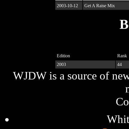
2003-10-12
Get A Raise Mix
B
Edition
Rank
2003
44
WJDW is a source of new,
Co
Whit