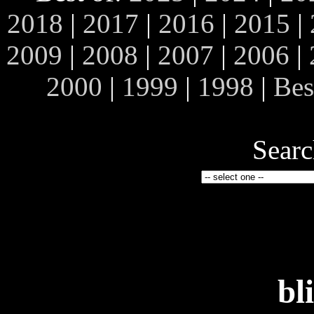
2018
|
2017
|
2016
|
2015
|
2009
|
2008
|
2007
|
2006
|
2000
|
1999
|
1998
|
Bes
Searc
bl