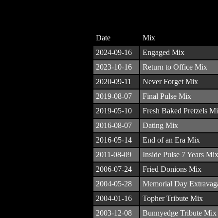
Date
Mix
2024-09-16
Engaged Mix
2023-10-16
Return to Office Mix
2020-09-11
Never Forget Mix
2019-08-07
Final Pulse Mix
2019-05-10
Fresh Baked Pretzels M
2016-08-07
Dating Mix
2016-05-14
End of an Era Mix
2011-08-09
Inside Pulse 7 Years Mi
2006-07-24
Fried Donions Mix
2004-05-28
Memorial Day Extravag
2004-01-16
Topher Tribute Mix
2003-12-08
Bunnyedge Tribute Mix