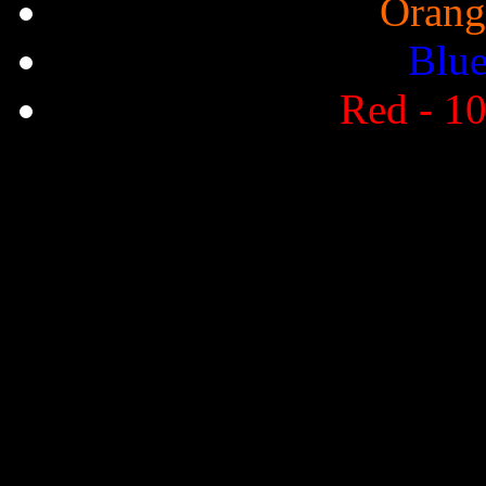
Orang
Blue
Red - 10