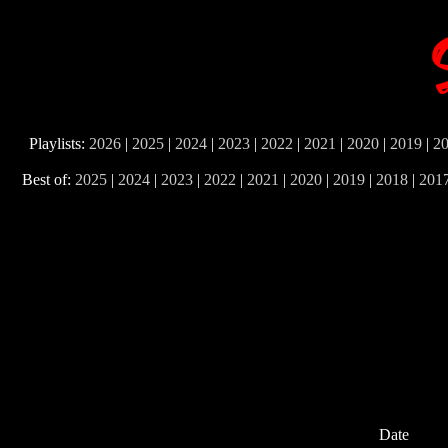
Playlists:
2026
|
2025
|
2024
|
2023
|
2022
|
2021
|
2020
|
2019
|
2
Best of:
2025
|
2024
|
2023
|
2022
|
2021
|
2020
|
2019
|
2018
|
201
Date