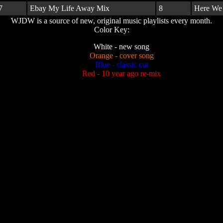
7
Ebay My Life Away Mix
8
Here We
WJDW is a source of new, original music playlists every month.
Color Key:
White - new song
Orange - cover song
Blue - classic cut
Red - 10 year ago re-mix