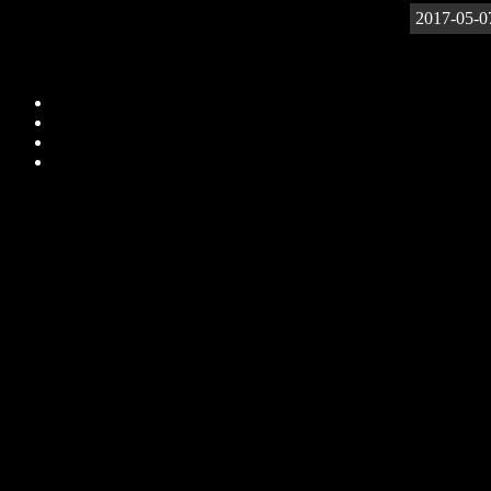
2017-05-0