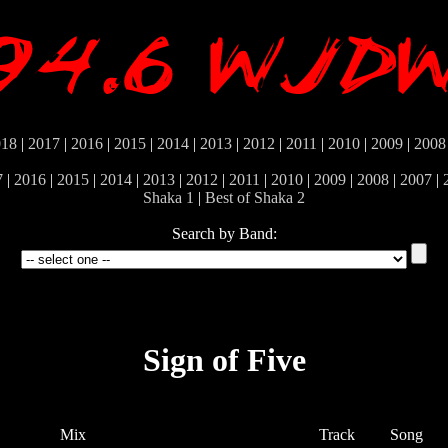
018
|
2017
|
2016
|
2015
|
2014
|
2013
|
2012
|
2011
|
2010
|
2009
|
2008
7
|
2016
|
2015
|
2014
|
2013
|
2012
|
2011
|
2010
|
2009
|
2008
|
2007
|
Shaka 1
|
Best of Shaka 2
Search by Band:
Sign of Five
Mix
Track
Song