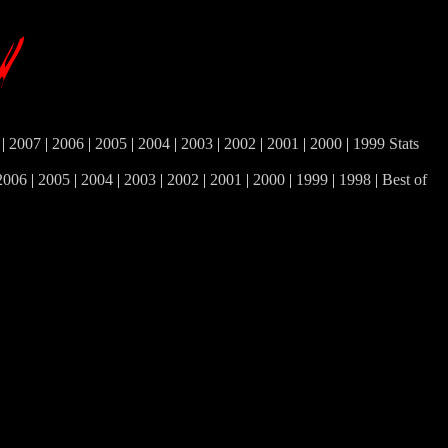
|
2007
|
2006
|
2005
|
2004
|
2003
|
2002
|
2001
|
2000
|
1999
Stats
2006
|
2005
|
2004
|
2003
|
2002
|
2001
|
2000
|
1999
|
1998
|
Best of